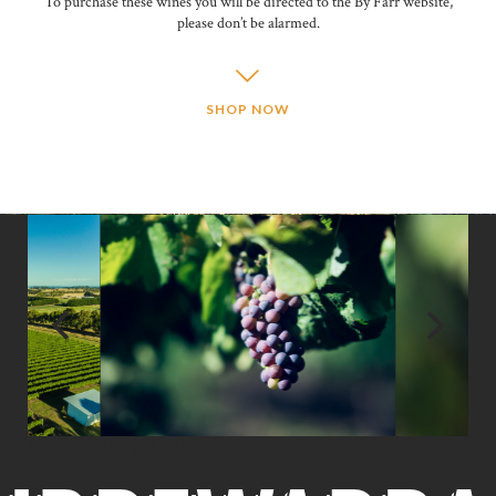
To purchase these wines you will be directed to the By Farr website,
please don’t be alarmed.
SHOP NOW
CONTACT IRREWARRA