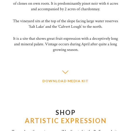
of clones on own roots. It is predominantly pinot noir with 6 acres
and accompanied by 2 acres of chardonnay.
The vineyard sits at the top of the slope facing large water reserves
‘Salt Lake’ and the ‘Calvert Lough’ to the north.
It is a site that shows great fruit expression with a deceptively long
and mineral palate. Vintage occurs during April after quite a long
growing season.
DOWNLOAD MEDIA KIT
SHOP
ARTISTIC EXPRESSION