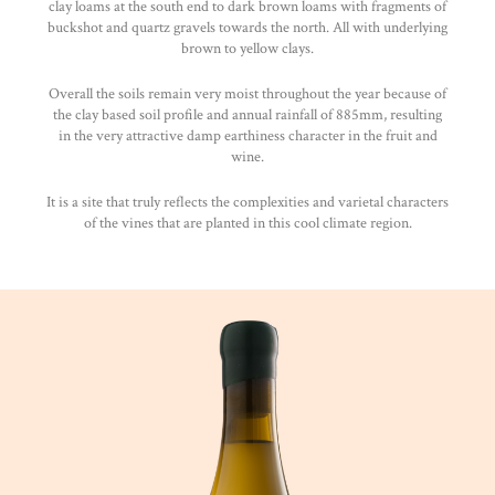
clay loams at the south end to dark brown loams with fragments of
buckshot and quartz gravels towards the north. All with underlying
brown to yellow clays.
Overall the soils remain very moist throughout the year because of
the clay based soil profile and annual rainfall of 885mm, resulting
in the very attractive damp earthiness character in the fruit and
wine.
It is a site that truly reflects the complexities and varietal characters
of the vines that are planted in this cool climate region.