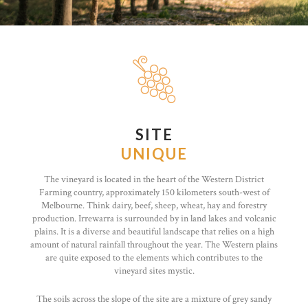
SITE
UNIQUE
The vineyard is located in the heart of the Western District
Farming country, approximately 150 kilometers south-west of
Melbourne. Think dairy, beef, sheep, wheat, hay and forestry
production. Irrewarra is surrounded by in land lakes and volcanic
plains. It is a diverse and beautiful landscape that relies on a high
amount of natural rainfall throughout the year. The Western plains
are quite exposed to the elements which contributes to the
vineyard sites mystic.
The soils across the slope of the site are a mixture of grey sandy