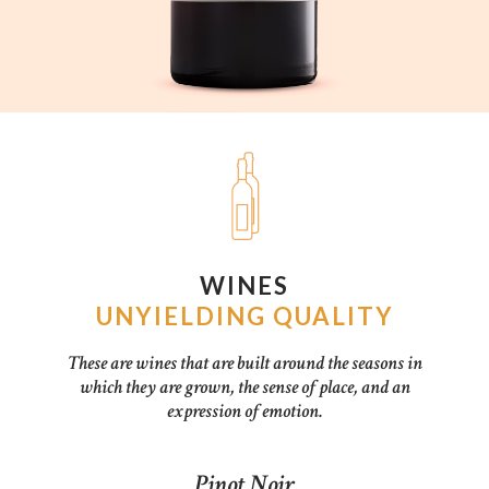
WINES
UNYIELDING QUALITY
These are wines that are built around the seasons in
which they are grown, the sense of place, and an
expression of emotion.
Pinot Noir