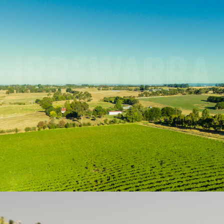
WINES FROM A FARR
IRREWARRA IS AN ABORIGINAL WORD MEANING
‘LONG SPEAR THROW’