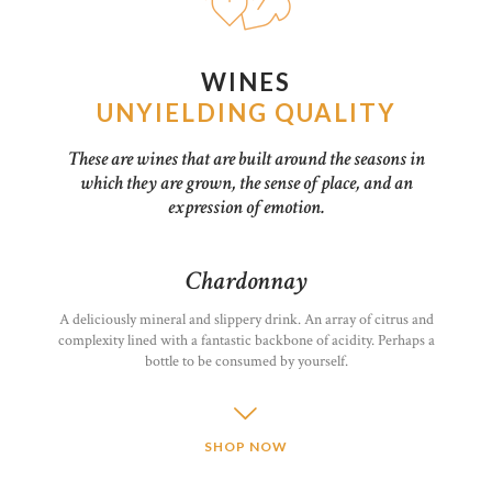
WINES
UNYIELDING QUALITY
These are wines that are built around the seasons in
which they are grown, the sense of place, and an
expression of emotion.
Chardonnay
A deliciously mineral and slippery drink. An array of citrus and
complexity lined with a fantastic backbone of acidity. Perhaps a
bottle to be consumed by yourself.
SHOP NOW