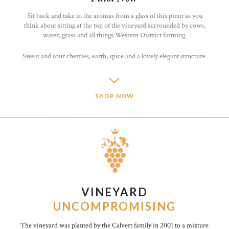
Sit back and take in the aromas from a glass of this pinot as you
think about sitting at the top of the vineyard surrounded by cows,
water, grass and all things Western District farming.
Sweat and sour cherries, earth, spice and a lovely elegant structure.
SHOP NOW
VINEYARD
UNCOMPROMISING
The vineyard was planted by the Calvert family in 2001 to a mixture