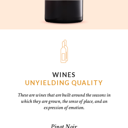
WINES
UNYIELDING QUALITY
These are wines that are built around the seasons in
which they are grown, the sense of place, and an
expression of emotion.
Pinot Noir