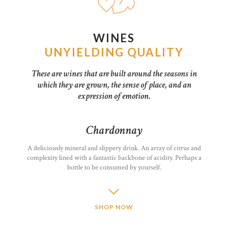
WINES
UNYIELDING QUALITY
These are wines that are built around the seasons in
which they are grown, the sense of place, and an
expression of emotion.
Chardonnay
A deliciously mineral and slippery drink. An array of citrus and
complexity lined with a fantastic backbone of acidity. Perhaps a
bottle to be consumed by yourself.
SHOP NOW