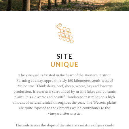
SITE
UNIQUE
The vineyard is located in the heart of the Western District
Farming country, approximately 150 kilometers south-west of
Melbourne. Think dairy, beef, sheep, wheat, hay and forestry
production. Irrewarra is surrounded by in land lakes and volcanic
plains. It is a diverse and beautiful landscape that relies on a high
amount of natural rainfall throughout the year. The Western plains
are quite exposed to the elements which contributes to the
vineyard sites mystic.
The soils across the slope of the site are a mixture of grey sandy