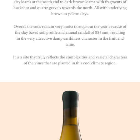
clay loams at the south end to dark brown loams with fragments of
buckshot and quartz gravels towards the north. All with underlying
brown to yellow clays.
Overall the soils remain very moist throughout the year because of
the clay based soil profile and annual rainfall of 885mm, resulting
in the very attractive damp earthiness character in the fruit and
wine.
It is a site that truly reflects the complexities and varietal characters
of the vines that are planted in this cool climate region.