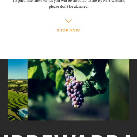
To purchase these wines you will be directed to the By Farr website,
please don’t be alarmed.
SHOP NOW
CONTACT IRREWARRA