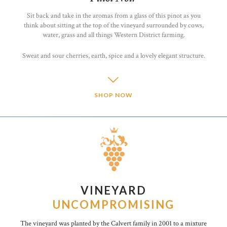
Sit back and take in the aromas from a glass of this pinot as you
think about sitting at the top of the vineyard surrounded by cows,
water, grass and all things Western District farming.
Sweat and sour cherries, earth, spice and a lovely elegant structure.
SHOP NOW
VINEYARD
UNCOMPROMISING
The vineyard was planted by the Calvert family in 2001 to a mixture