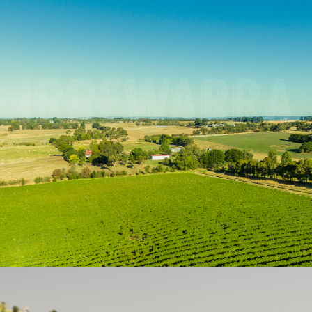
WINES FROM A FARR
IRREWARRA IS AN ABORIGINAL WORD MEANING
‘LONG SPEAR THROW’