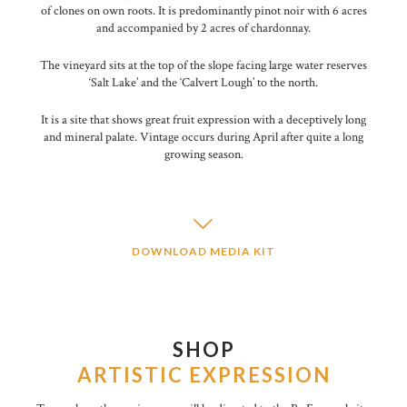
of clones on own roots. It is predominantly pinot noir with 6 acres
and accompanied by 2 acres of chardonnay.
The vineyard sits at the top of the slope facing large water reserves
‘Salt Lake’ and the ‘Calvert Lough’ to the north.
It is a site that shows great fruit expression with a deceptively long
and mineral palate. Vintage occurs during April after quite a long
growing season.
DOWNLOAD MEDIA KIT
SHOP
ARTISTIC EXPRESSION